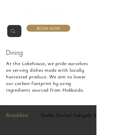
BOOK NOW
Dining
At the Lakehouse, we pride ourselves
on serving dishes made with locally
harvested produce. We aim to lower
our carbon footprint by using
ingredients sourced from Hokkaido.
Breakfast
Shabu Shabu/ Sukiyaki Set