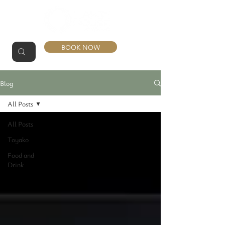
BOOK NOW
Blog
All Posts
All Posts
Toyako
Food and
Drink