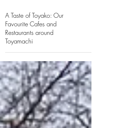
A Taste of Toyako: Our
Favourite Cafes and
Restaurants around
Toyamachi