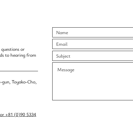
 questions or
rds to hearing from
a-gun, Toyako-Cho,
or +81 (0)90 5334