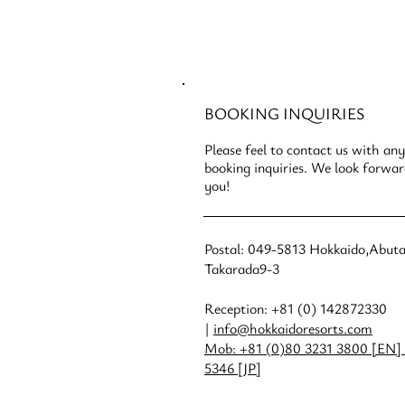
CONTACT
US
BOOKING INQUIRIES
Please feel to contact us with any
booking inquiries. We look forwa
you!
Postal: 049-5813 Hokkaido,Abut
Takarada9-3
Reception: +81 (0) 142872330
|
info@hokkaidoresorts.com
Mob: +81 (0)80 3231 3800 [EN] 
5346 [JP]