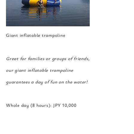
Giant inflatable trampoline
Great for families or groups of friends,
our giant inflatable trampoline
guarantees a day of fun on the water!
Whole day (8 hours): JPY 10,000