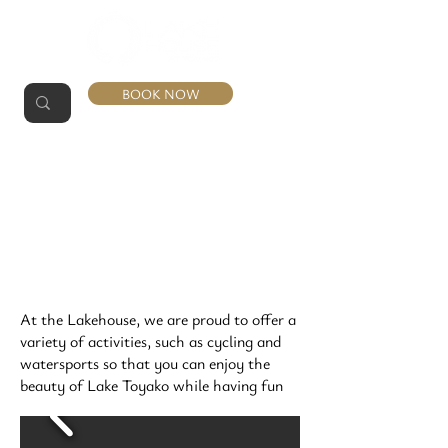
BOOK NOW
ACTIVITIES
At the Lakehouse, we are proud to offer a
variety of activities, such as cycling and
watersports so that you can enjoy the
beauty of Lake Toyako while having fun