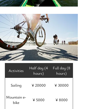
Half day (4
Full day (8
Activities
hours)
hours)
Sailing
¥ 20000
¥ 30000
Mountain e-
¥ 5000
¥ 8000
bike