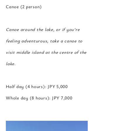
Canoe (2 person)
Canoe around the lake, or if you're
feeling adventurous, take a canoe to
visit middle island at the centre of the
lake.
Half day (4 hours): JPY 5,000
Whole day (8 hours): JPY 7,000