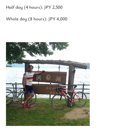
Half day (4 hours): JPY 2,500
Whole day (8 hours): JPY 4,000