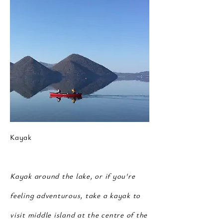
Kayak
Kayak around the lake, or if you're
feeling adventurous, take a kayak to
visit
middle
island at the centre of the