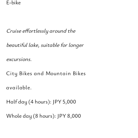
E-bike
Cruise effortlessly around the
beautiful lake, suitable for longer
excursions.
City Bikes and Mountain Bikes
available.
Half day (4 hours): JPY 5,000
Whole day (8 hours): JPY 8,000