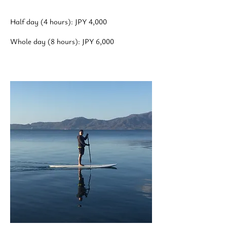
Half day (4 hours): JPY 4,000
Whole day (8 hours): JPY 6,000