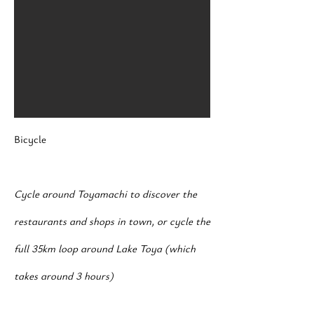
Bicycle
Cycle around Toyamachi to discover the
restaurants and shops in town, or cycle the
full 35km loop around Lake Toya (which
takes around 3 hours)