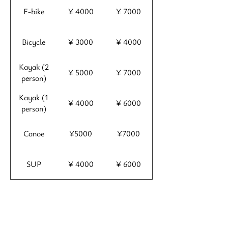
E-bike
¥ 4000
¥ 7000
Bicycle
¥ 3000
¥ 4000
Kayak (2
¥ 5000
¥ 7000
person)
Kayak (1
¥ 4000
¥ 6000
person)
Canoe
¥5000
¥7000
SUP
¥ 4000
¥ 6000