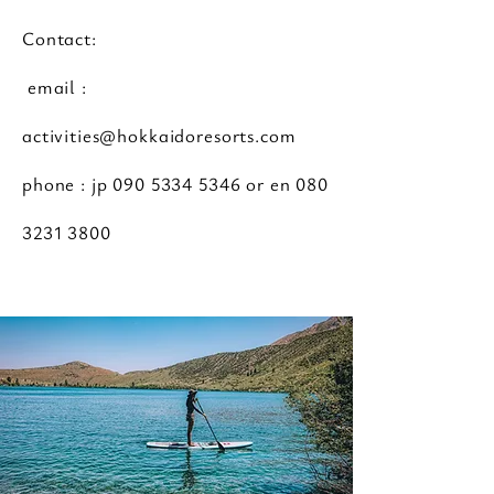
Contact:
email :
activities@hokkaidoresorts.com
phone : jp
090 5334 5346
or en
080
3231 3800