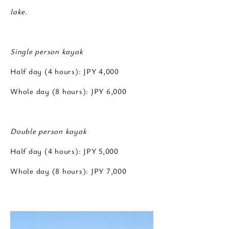
lake.
Single person kayak
Half day (4 hours): JPY 4,000
Whole day (8 hours): JPY 6,000
Double person kayak
Half day (4 hours): JPY 5,000
Whole day (8 hours): JPY 7,000