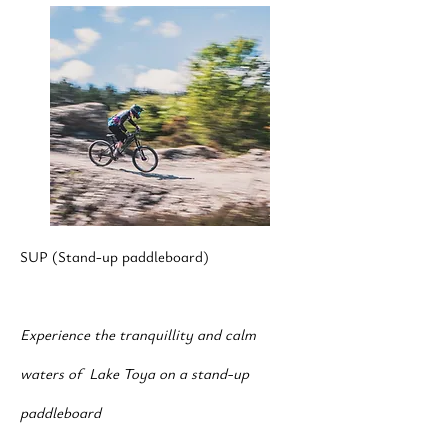
SUP (Stand-up paddleboard)
Experience the tranquillity and calm
waters of Lake Toya on a stand-up
paddleboard