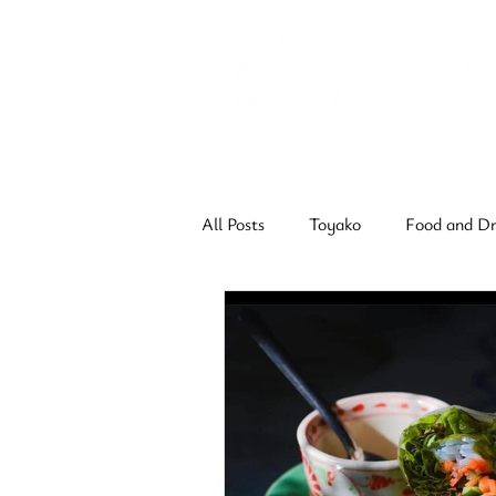
All Posts
Toyako
Food and Dr