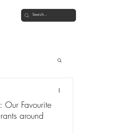
Events
Weddings
More
: Our Favourite
rants around