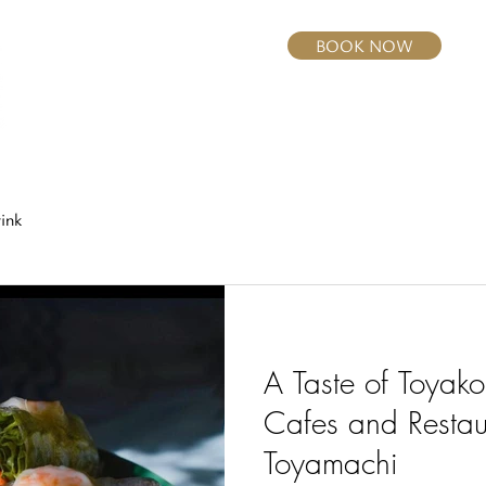
BOOK NOW
Home
Rooms
Dining
Activities
ink
A Taste of Toyako
Cafes and Restau
Toyamachi