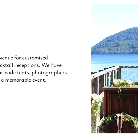
 venue for customised
cktail receptions. We have
DISC
provide tents, photographers
e a memorable event.