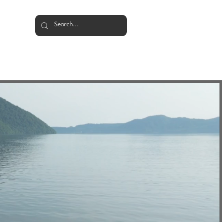
Events
Weddings
More