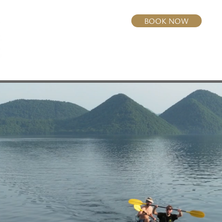
BOOK NOW
Home
Rooms
Dining
Activities