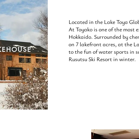
Located in the Lake Toya Glo
At Toyako is one of the most ex
Hokkaido. Surrounded by cher
on 7 lakefront acres, at the L
KEHOUSE
to the fun of water sports in
Rusutsu Ski Resort in winter.