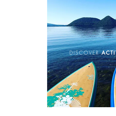
DISCOVER
ACTI