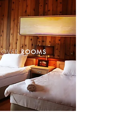
COVER
ROOMS