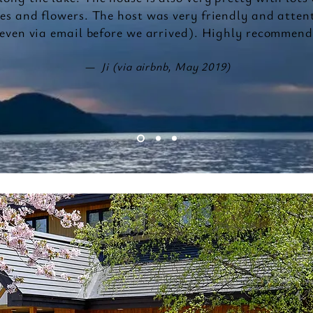
ees and flowers. The host was very friendly and atten
even via email before we arrived). Highly recommend
— Ji (via airbnb, May 2019)