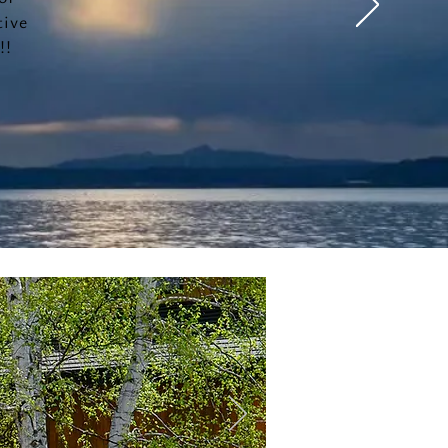
tive
!!