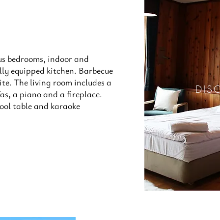
us bedrooms, indoor and
lly equipped kitchen. Barbecue
site. The living room includes a
DIS
as, a piano and a fireplace.
ool table and karaoke