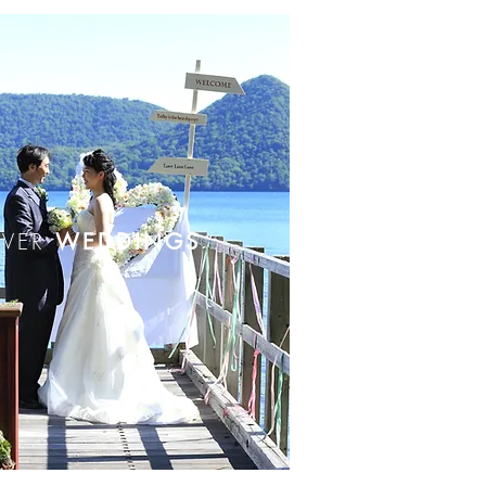
OVER
WEDDINGS