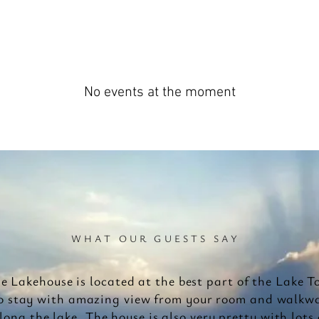
No events at the moment
WHAT OUR GUESTS SAY
e Lakehouse is located at the best part of the Lake T
o stay with amazing view from your room and walkw
long the lake. The house is also very pretty with lots 