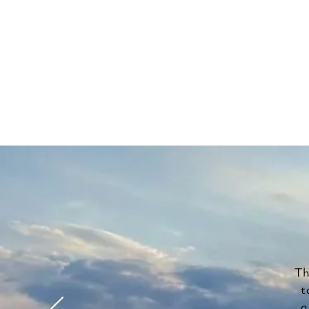
Th
t
a