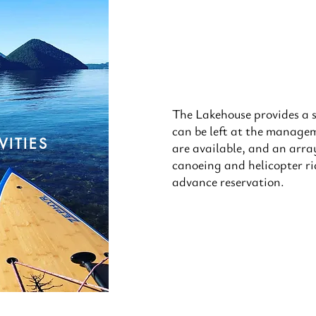
The Lakehouse provides a s
can be left at the manageme
VITIES
are available, and an array 
canoeing and helicopter r
advance reservation.