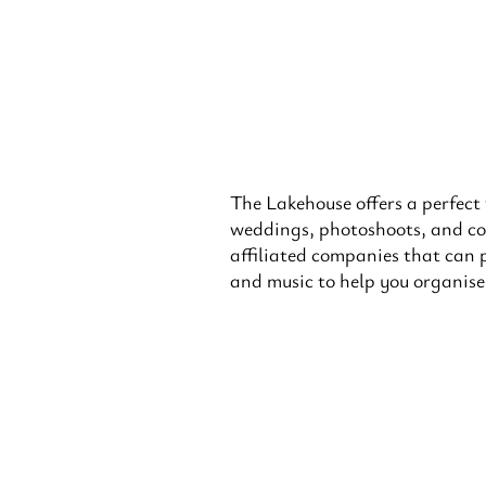
The Lakehouse offers a perfect
weddings, photoshoots, and co
affiliated companies that can 
and music to help you organis