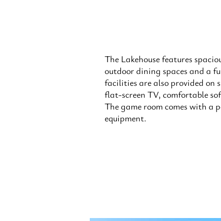
The Lakehouse features spacio
outdoor dining spaces and a fu
facilities are also provided on 
flat-screen TV, comfortable sof
The game room comes with a p
equipment.