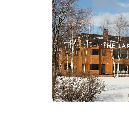
DISCOVER
THE LA