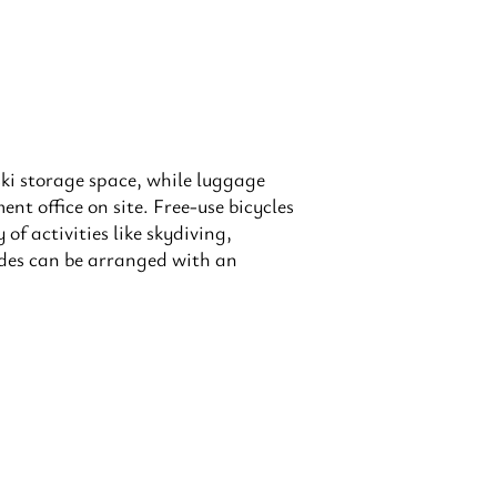
ki storage space, while luggage
nt office on site. Free-use bicycles
of activities like skydiving,
ides can be arranged with an