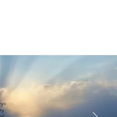
oya
ay
of