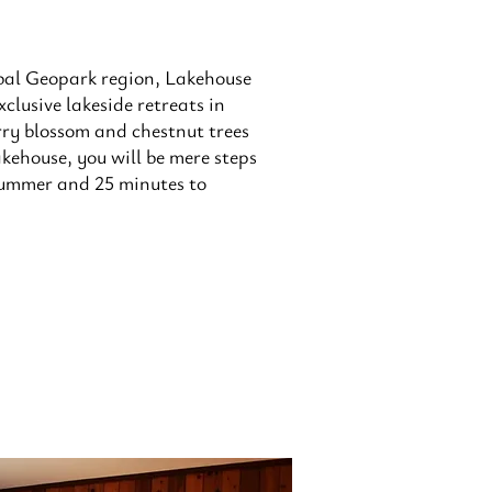
bal Geopark region, Lakehouse
clusive lakeside retreats in
ry blossom and chestnut trees
akehouse, you will be mere steps
 summer and 25 minutes to