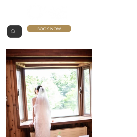
BOOK NOW