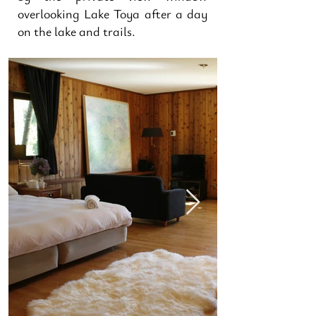
overlooking Lake Toya after a day
on the lake and trails.