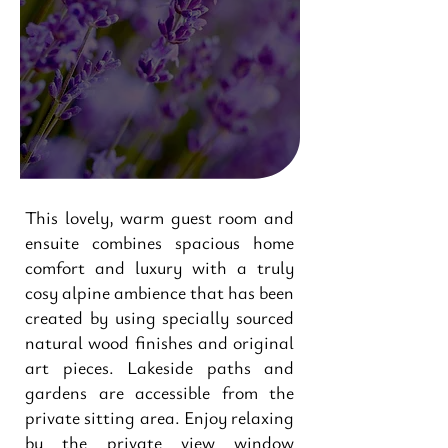
This lovely, warm guest room and
ensuite combines spacious home
comfort and luxury with a truly
cosy alpine ambience that has been
created by using specially sourced
natural wood finishes and original
art pieces. Lakeside paths and
gardens are accessible from the
private sitting area. Enjoy relaxing
by the private view window