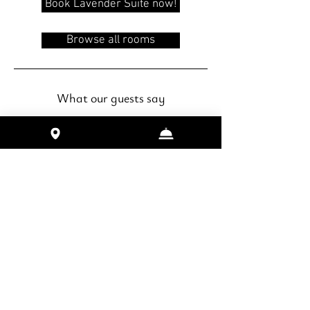
Book Lavender Suite now!
Browse all rooms
What our guests say
"Great place and friendly hosts.
Good for family or couples to stay as
the location is at a quiet and private
area. Overlooks Lake Toya and there
is an accessible walking trail along
lake."
- De Kai (reviewed on airbnb, May
2019)
"such an amazing house by the lake