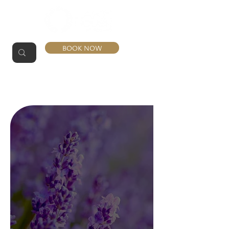
BOOK NOW
LAVENDER
SUITE