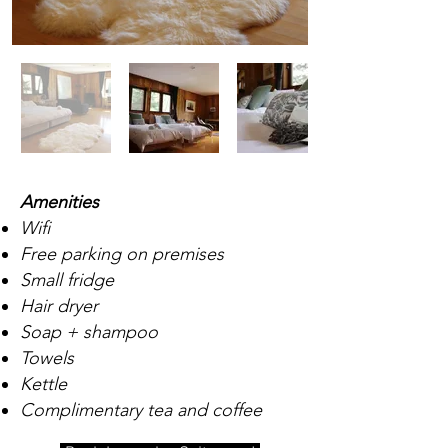
Amenities
Wifi
Free parking on premises
Small fridge
Hair dryer
Soap + shampoo
Towels
Kettle
Complimentary tea and coffee