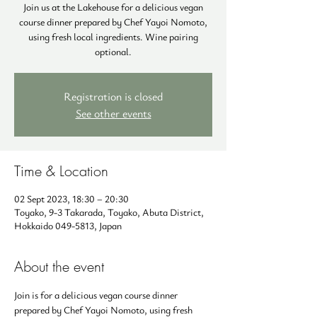
Join us at the Lakehouse for a delicious vegan
course dinner prepared by Chef Yayoi Nomoto,
using fresh local ingredients. Wine pairing
optional.
Registration is closed
See other events
Time & Location
02 Sept 2023, 18:30 – 20:30
Toyako, 9-3 Takarada, Toyako, Abuta District,
Hokkaido 049-5813, Japan
About the event
Join is for a delicious vegan course dinner 
prepared by Chef Yayoi Nomoto, using fresh 