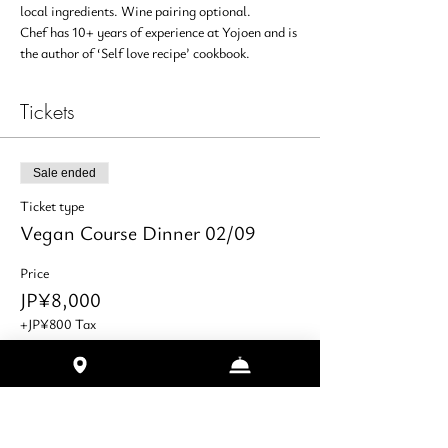
local ingredients. Wine pairing optional.
Chef has 10+ years of experience at Yojoen and is 
the author of ‘Self love recipe’ cookbook.
Tickets
Sale ended
Ticket type
Vegan Course Dinner 02/09
Price
JP¥8,000
+JP¥800 Tax