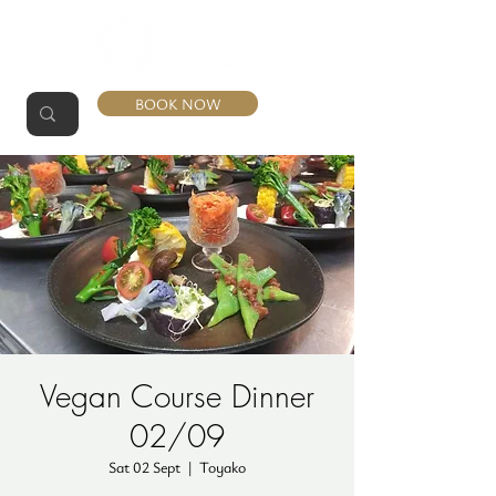
BOOK NOW
Vegan Course Dinner
02/09
Sat 02 Sept
  |  
Toyako